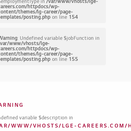
$employmentType in
/var/www/vhosts/lge-
careers.com/httpdocs/wp-
content/themes/lg-career/page-
templates/posting.php
on line
154
Warning
: Undefined variable $jobFunction in
/var/www/vhosts/lge-
careers.com/httpdocs/wp-
content/themes/lg-career/page-
templates/posting.php
on line
155
ARNING
ndefined variable $description in
VAR/WWW/VHOSTS/LGE-CAREERS.COM/