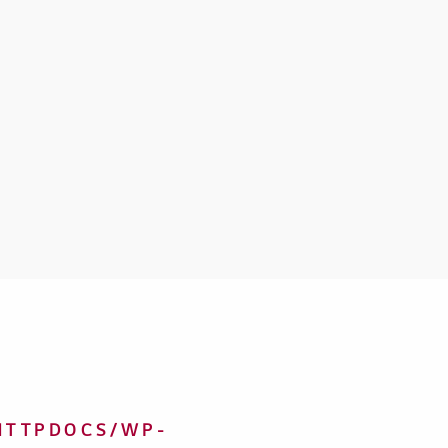
HTTPDOCS/WP-