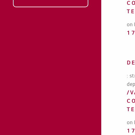
C
T
on 
1
D
: s
dep
/
C
T
on 
1