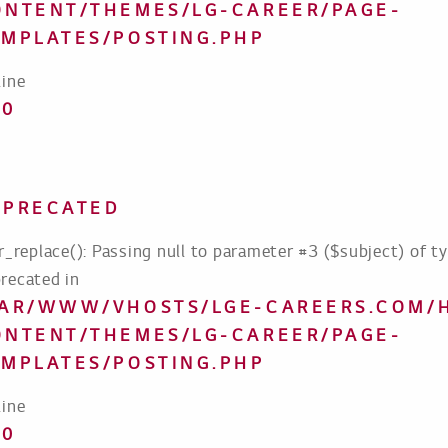
ONTENT/THEMES/LG-CAREER/PAGE-
EMPLATES/POSTING.PHP
line
70
EPRECATED
tr_replace(): Passing null to parameter #3 ($subject) of ty
recated in
VAR/WWW/VHOSTS/LGE-CAREERS.COM/
ONTENT/THEMES/LG-CAREER/PAGE-
EMPLATES/POSTING.PHP
line
70