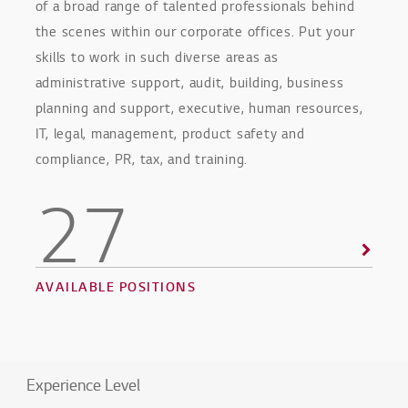
of a broad range of talented professionals behind
the scenes within our corporate offices. Put your
skills to work in such diverse areas as
administrative support, audit, building, business
planning and support, executive, human resources,
IT, legal, management, product safety and
compliance, PR, tax, and training.
27
AVAILABLE POSITIONS
Experience Level