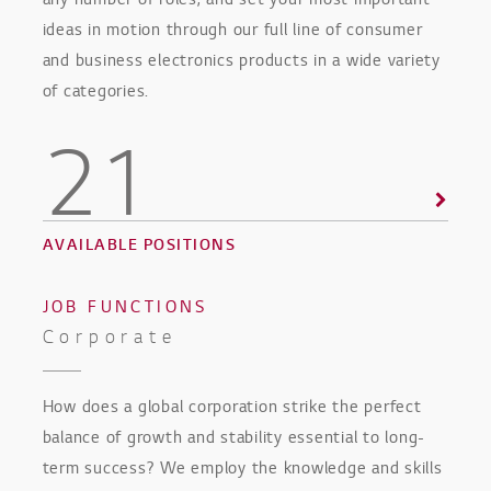
any number of roles, and set your most important
ideas in motion through our full line of consumer
and business electronics products in a wide variety
of categories.
21
AVAILABLE POSITIONS
JOB FUNCTIONS
Corporate
How does a global corporation strike the perfect
balance of growth and stability essential to long-
term success? We employ the knowledge and skills