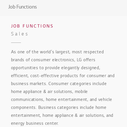
Job Functions
JOB FUNCTIONS
Sales
As one of the world's largest, most respected
brands of consumer electronics, LG offers
opportunities to provide elegantly designed,
efficient, cost-effective products for consumer and
business markets. Consumer categories include
home appliance & air solutions, mobile
communications, home entertainment, and vehicle
components. Business categories include home
entertainment, home appliance & air solutions, and
energy business center.