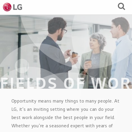
Skip
to
Main
Content
FIELDS OF WO
Opportunity means many things to many people. At
LG, it's an inviting setting where you can do your
best work alongside the best people in your field.
Whether you're a seasoned expert with years of