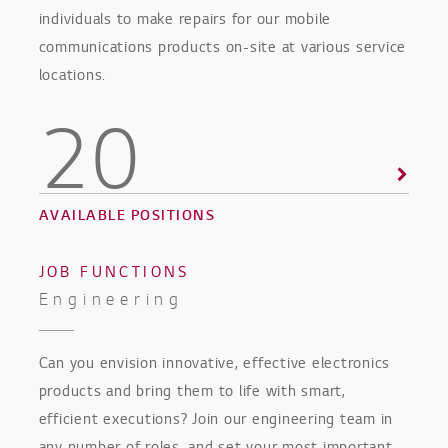
individuals to make repairs for our mobile
communications products on-site at various service
locations.
20
AVAILABLE POSITIONS
JOB FUNCTIONS
Engineering
Can you envision innovative, effective electronics
products and bring them to life with smart,
efficient executions? Join our engineering team in