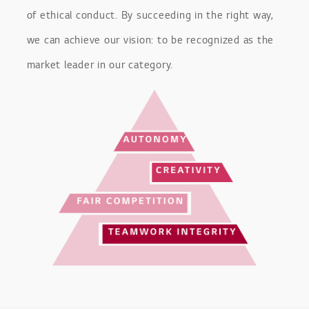
of ethical conduct. By succeeding in the right way,
we can achieve our vision: to be recognized as the
market leader in our category.