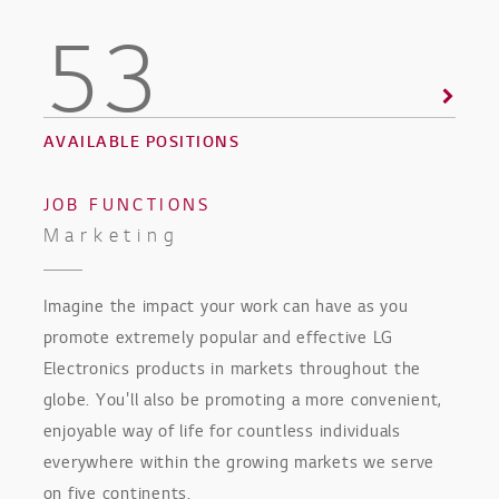
53
AVAILABLE POSITIONS
JOB FUNCTIONS
Marketing
Imagine the impact your work can have as you
promote extremely popular and effective LG
Electronics products in markets throughout the
globe. You'll also be promoting a more convenient,
enjoyable way of life for countless individuals
everywhere within the growing markets we serve
on five continents.