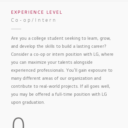
EXPERIENCE LEVEL
Co-op/Intern
Are you a college student seeking to learn, grow,
and develop the skills to build a lasting career?
Consider a co-op or intern position with LG, where
you can maximize your talents alongside
experienced professionals. You'll gain exposure to
many different areas of our organization and
contribute to real-world projects. If all goes well,
you may be offered a full-time position with LG
upon graduation.