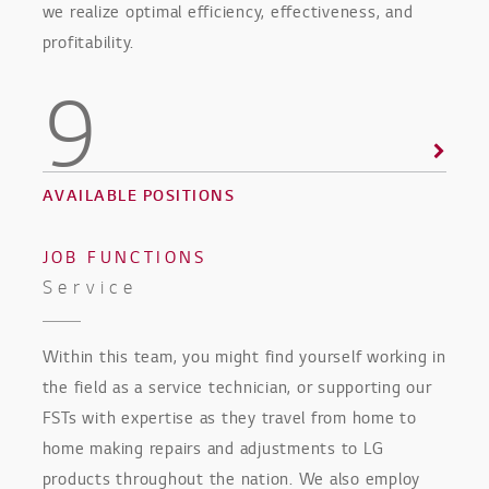
we realize optimal efficiency, effectiveness, and
profitability.
9
AVAILABLE POSITIONS
JOB FUNCTIONS
Service
Within this team, you might find yourself working in
the field as a service technician, or supporting our
FSTs with expertise as they travel from home to
home making repairs and adjustments to LG
products throughout the nation. We also employ