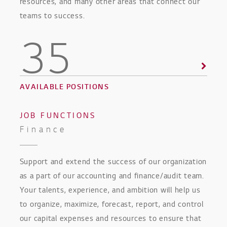
resources, and many other areas that connect our
teams to success.
35
AVAILABLE POSITIONS
JOB FUNCTIONS
Finance
Support and extend the success of our organization
as a part of our accounting and finance/audit team.
Your talents, experience, and ambition will help us
to organize, maximize, forecast, report, and control
our capital expenses and resources to ensure that