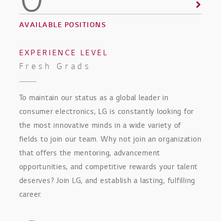
0
AVAILABLE POSITIONS
EXPERIENCE LEVEL
Fresh Grads
To maintain our status as a global leader in
consumer electronics, LG is constantly looking for
the most innovative minds in a wide variety of
fields to join our team. Why not join an organization
that offers the mentoring, advancement
opportunities, and competitive rewards your talent
deserves? Join LG, and establish a lasting, fulfilling
career.