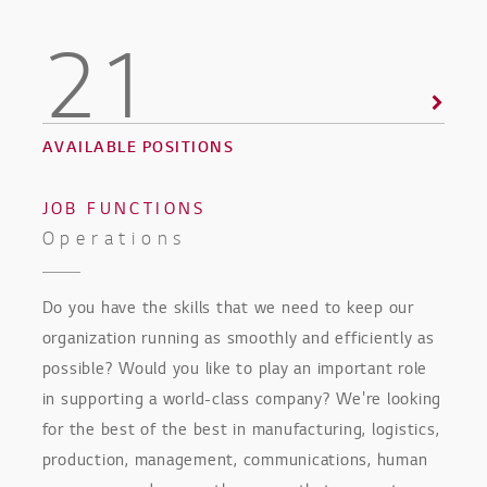
21
AVAILABLE POSITIONS
JOB FUNCTIONS
Operations
Do you have the skills that we need to keep our
organization running as smoothly and efficiently as
possible? Would you like to play an important role
in supporting a world-class company? We're looking
for the best of the best in manufacturing, logistics,
production, management, communications, human