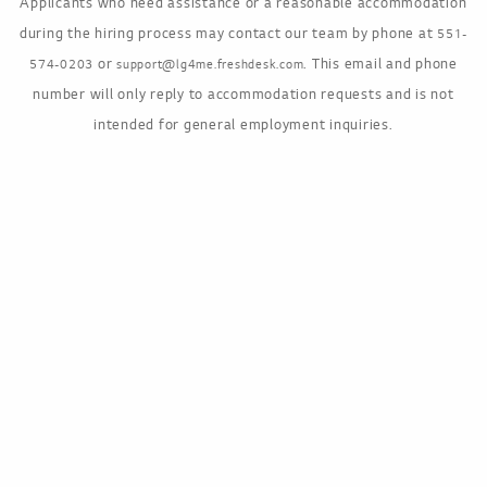
Applicants who need assistance or a reasonable accommodation
during the hiring process may contact our team by phone at
551-
or
. This email and phone
574-0203
support@lg4me.freshdesk.com
number will only reply to accommodation requests and is not
intended for general employment inquiries.