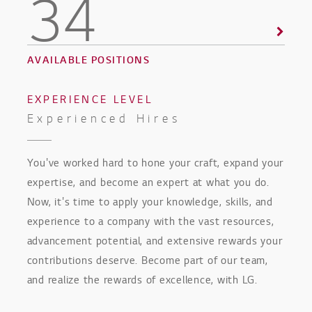
34
AVAILABLE POSITIONS
EXPERIENCE LEVEL
Experienced Hires
You've worked hard to hone your craft, expand your
expertise, and become an expert at what you do.
Now, it's time to apply your knowledge, skills, and
experience to a company with the vast resources,
advancement potential, and extensive rewards your
contributions deserve. Become part of our team,
and realize the rewards of excellence, with LG.