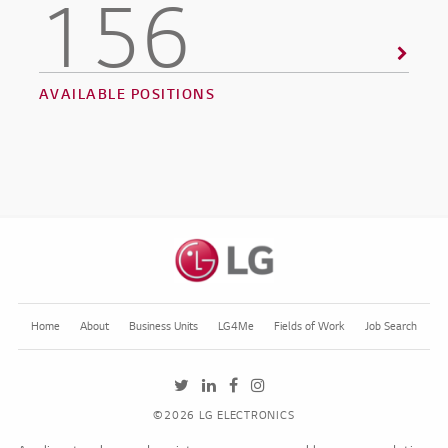
156
AVAILABLE POSITIONS
Home
About
Business Units
LG4Me
Fields of Work
Job Search
LGE's Twitter feed, opens in a new tab
LGE's LinkedIn job feed, opens in a ne
LGE's Facebook page, opens in a 
LGE's Instagram feed, opens in
©2026 LG ELECTRONICS