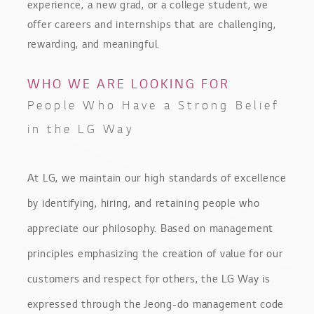
experience, a new grad, or a college student, we
offer careers and internships that are challenging,
rewarding, and meaningful.
WHO WE ARE LOOKING FOR
People Who Have a Strong Belief
in the LG Way
At LG, we maintain our high standards of excellence
by identifying, hiring, and retaining people who
appreciate our philosophy. Based on management
principles emphasizing the creation of value for our
customers and respect for others, the LG Way is
expressed through the Jeong-do management code