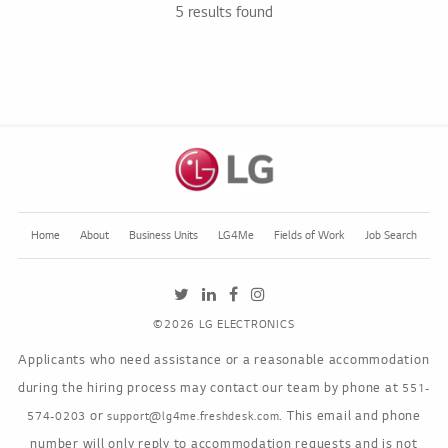
5 results found
Home
About
Business Units
LG4Me
Fields of Work
Job Search
LGE's Twitter feed, opens in a new tab
LGE's LinkedIn job feed, opens in a ne
LGE's Facebook page, opens in a 
LGE's Instagram feed, opens in
©2026 LG ELECTRONICS
Applicants who need assistance or a reasonable accommodation
during the hiring process may contact our team by phone at
551-
or
. This email and phone
574-0203
support@lg4me.freshdesk.com
number will only reply to accommodation requests and is not