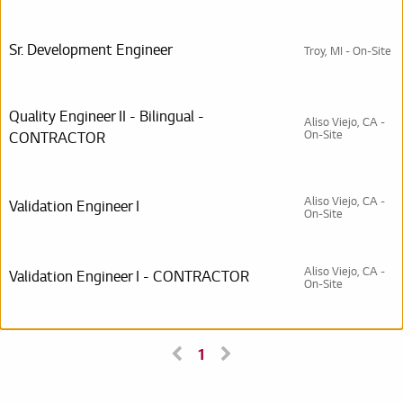
Sr. Development Engineer
Troy, MI - On-Site
Quality Engineer II - Bilingual -
Aliso Viejo, CA -
On-Site
CONTRACTOR
Aliso Viejo, CA -
Validation Engineer I
On-Site
Aliso Viejo, CA -
Validation Engineer I - CONTRACTOR
On-Site
1