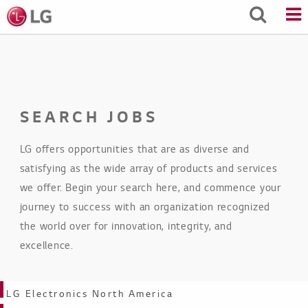
Skip
to
Main
Content
SEARCH JOBS
LG offers opportunities that are as diverse and
satisfying as the wide array of products and services
we offer. Begin your search here, and commence your
journey to success with an organization recognized
the world over for innovation, integrity, and
excellence.
Business Units
LG Electronics North America