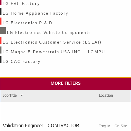
LG EVC Factory
LG Home Appliance Factory
LG Electronics R & D
LG Electronics Vehicle Components
LG Electronics Customer Service (LGEAI)
LG Magna E-Powertrain USA INC. - LGMPU
LG CAC Factory
MORE FILTERS
Job Title
Location
Search results
Validation Engineer - CONTRACTOR
Troy, MI - On-Site